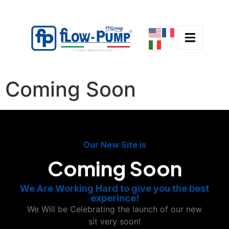
Coming Soon
Our New Site is
Coming Soon
We Are Working Hard to give you the best
experince!
We Will be Celebrating the launch of our new
sit very soon!