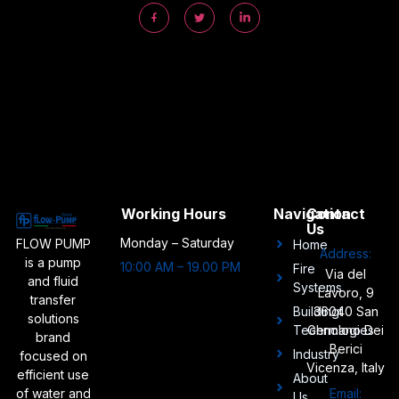
Working Hours
Navigation
Contact
Us
Monday – Saturday
FLOW PUMP
Home
Address:
is a pump
10:00 AM – 19.00 PM
Fire
Via del
and fluid
Systems
Lavoro, 9
transfer
Buildingt
36040 San
solutions
Technologies
Germano Dei
brand
Berici
Industry
focused on
Vicenza, Italy
efficient use
About
of water and
Email:
Us